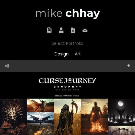
mike
chhay
Portfolio
About
Résumé
Contact
Select Portfolio
Design
Art
All